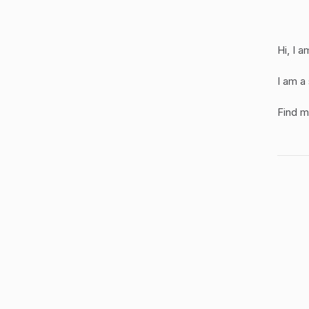
Hi, I 
I am a
Find 