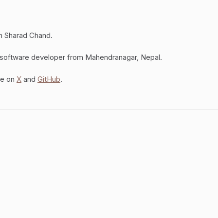
am Sharad Chand.
 software developer from Mahendranagar, Nepal.
me on
X
and
GitHub
.